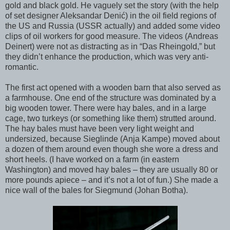
gold and black gold. He vaguely set the story (with the help
of set designer Aleksandar Denić) in the oil field regions of
the US and Russia (USSR actually) and added some video
clips of oil workers for good measure. The videos (Andreas
Deinert) were not as distracting as in “Das Rheingold,” but
they didn’t enhance the production, which was very anti-
romantic.
The first act opened with a wooden barn that also served as
a farmhouse. One end of the structure was dominated by a
big wooden tower. There were hay bales, and in a large
cage, two turkeys (or something like them) strutted around.
The hay bales must have been very light weight and
undersized, because Sieglinde (Anja Kampe) moved about
a dozen of them around even though she wore a dress and
short heels. (I have worked on a farm (in eastern
Washington) and moved hay bales – they are usually 80 or
more pounds apiece – and it’s not a lot of fun.) She made a
nice wall of the bales for Siegmund (Johan Botha).