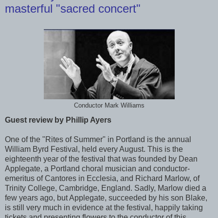
masterful "sacred concert"
Conductor Mark Williams
Guest review by Phillip Ayers
One of the "Rites of Summer" in Portland is the annual
William Byrd Festival, held every August. This is the
eighteenth year of the festival that was founded by Dean
Applegate, a Portland choral musician and conductor-
emeritus of Cantores in Ecclesia, and Richard Marlow, of
Trinity College, Cambridge, England. Sadly, Marlow died a
few years ago, but Applegate, succeeded by his son Blake,
is still very much in evidence at the festival, happily taking
tickets and presenting flowers to the conductor of this