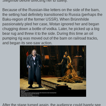
Sieglinde before directing her to safety.
Because of the Russian-like letters on the side of the barn,
the setting had definitely transitioned to Russia (perhaps the
Baku-region of the former USSR). When Brünnhilde
passionately pled her case, Wotan ignored her and began
chugging down a bottle of vodka. Later, he picked up a big
bear rug and threw it to the side. During this time an oil
pumping rig was moved out of the barn on railroad tracks,
and began its see-saw action.
After the stage turned again, the audience could barely see