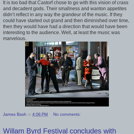
It is too bad that Castorf chose to go with this vision of crass
and decadent gods. Their smallness and wanton appetites
didn’t reflect in any way the grandeur of the music. If they
could have started out grand and then diminished over time,
then they would have had a direction that would have been
interesting to the audience. Well, at least the music was
marvelous.
James Bash
at
4:06 PM
No comments:
Willam Byrd Festival concludes with