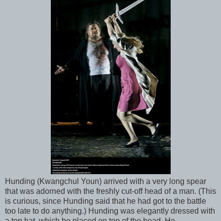
Hunding (Kwangchul Youn) arrived with a very long spear
that was adorned with the freshly cut-off head of a man. (This
is curious, since Hunding said that he had got to the battle
too late to do anything.) Hunding was elegantly dressed with
a top hat, which he placed on top of the head. He