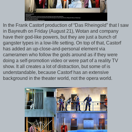
In the Frank Castorf production of “Das Rheingold” that I saw
in Bayreuth on Friday (August 21), Wotan and company
have their god-like powers, but they are just a bunch of
gangster types in a low-life setting. On top of that, Castorf
has added an up-close-and-personal element via
cameramen who follow the gods around as if they were
doing a self-promotion video or were part of a reality TV
show. It all creates a lot of distraction, but some of is
understandable, because Castorf has an extensive
background in the theater world, not the opera world.