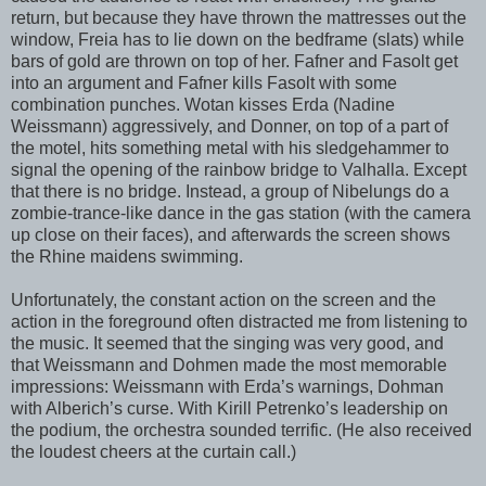
return, but because they have thrown the mattresses out the
window, Freia has to lie down on the bedframe (slats) while
bars of gold are thrown on top of her. Fafner and Fasolt get
into an argument and Fafner kills Fasolt with some
combination punches. Wotan kisses Erda (Nadine
Weissmann) aggressively, and Donner, on top of a part of
the motel, hits something metal with his sledgehammer to
signal the opening of the rainbow bridge to Valhalla. Except
that there is no bridge. Instead, a group of Nibelungs do a
zombie-trance-like dance in the gas station (with the camera
up close on their faces), and afterwards the screen shows
the Rhine maidens swimming.
Unfortunately, the constant action on the screen and the
action in the foreground often distracted me from listening to
the music. It seemed that the singing was very good, and
that Weissmann and Dohmen made the most memorable
impressions: Weissmann with Erda’s warnings, Dohman
with Alberich’s curse. With Kirill Petrenko’s leadership on
the podium, the orchestra sounded terrific. (He also received
the loudest cheers at the curtain call.)