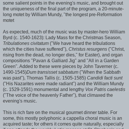
some salient points in the evening's music, and brought out
the uniqueness of the final part of the program, a 20-minute-
long motet by William Mundy, "the longest pre-Reformation
motet
As expected, much of the music was by master-hero William
Byrd (c. 1540-1623): Lady Mass for the Christmas Season,
Tribulationes civitatum
("We have heard the tribulations
which the cities have suffered"),
Christus resurgens
("Christ,
rising from the dead, no longer dies," for Easter), and organ
compositions "Pavan & Galliard Jig" and "All in a Garden
Green". Added to these were pieces by John Taverner (c.
1490-1545)
Dum transisset sabbatum
("When the Sabbath
was past"), Thomas Tallis (c. 1505-1585)
Candidi facti sunt
("His Nazarites were made radiant") and the William Mundy
(c. 1529-1591) monumental and lengthy
Vox Patris caelestis
("The voice of the heavenly Father"), that climaxed the
evening's music.
This is rich fare on the musical gourmet dinner table. For
some, this mostly polyphonic a cappella choral music is an
acquired taste; for others it comes quite naturally, especially