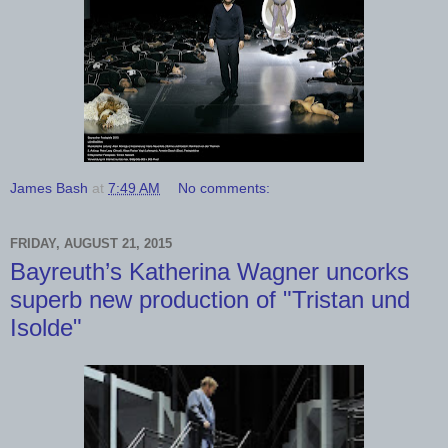
James Bash
at
7:49 AM
No comments:
FRIDAY, AUGUST 21, 2015
Bayreuth’s Katherina Wagner uncorks
superb new production of "Tristan und
Isolde"