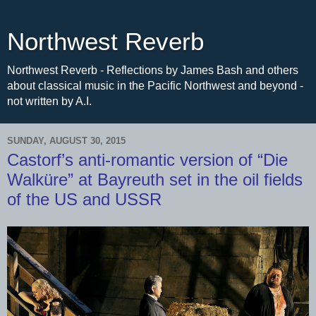
Northwest Reverb
Northwest Reverb - Reflections by James Bash and others
about classical music in the Pacific Northwest and beyond -
not written by A.I.
SUNDAY, AUGUST 30, 2015
Castorf’s anti-romantic version of “Die
Walküre” at Bayreuth set in the oil fields
of the US and USSR