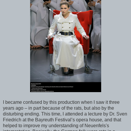
I became confused by this production when I saw it three
years ago – in part because of the rats, but also by the
disturbing ending. This time, I attended a lecture by Dr. Sven
Friedrich at the Bayreuth Festival’s opera house, and that
helped to improve my understanding of Neuenfels's