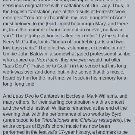
sensuous original text with exaltations of Our Lady. Thus, in
the English translation, one of the results of Forrest's work
emerges: "You are all beautiful, my love, daughter of Anne
most beloved to me [God], most holy Virgin Mary, and there
is, from the moment of your conception or ever, no flaw in
you." The eighth section is called "eccentric" by the scholar
Kerry McCarthy, for its "lineup of four treble parts and two
low bass parts." The effect was stunning, eccentric or not!
Unlike John Baldwin, a somewhat jaded professional scribe
who copied out
Vox Patris
, this reviewer would not utter
"laus Deo" ("Praise be to God!") in the sense that this long
work was over and done, but in the sense that this music,
heard by him for the first time, will stick in his memory for a
long, long time.
And
Laus Deo
to Cantores in Ecclesia, Mark Williams, and
many others, for their sterling contribution via this concert
and the whole festival. Williams remarked at the end of the
evening that, with the performance of two works by Byrd
(understood to be
Tribulationes
and
Christus resurgens
), the
entire corpus of Byrd's choral music has now been
performed in the festival's 17-year history, a landmark to be