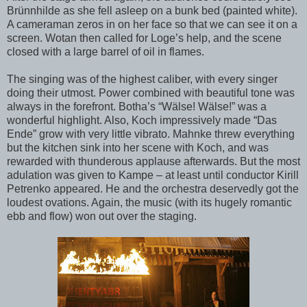
Brünnhilde as she fell asleep on a bunk bed (painted white).
A cameraman zeros in on her face so that we can see it on a
screen. Wotan then called for Loge’s help, and the scene
closed with a large barrel of oil in flames.
The singing was of the highest caliber, with every singer
doing their utmost. Power combined with beautiful tone was
always in the forefront. Botha’s “Wälse! Wälse!” was a
wonderful highlight. Also, Koch impressively made “Das
Ende” grow with very little vibrato. Mahnke threw everything
but the kitchen sink into her scene with Koch, and was
rewarded with thunderous applause afterwards. But the most
adulation was given to Kampe – at least until conductor Kirill
Petrenko appeared. He and the orchestra deservedly got the
loudest ovations. Again, the music (with its hugely romantic
ebb and flow) won out over the staging.