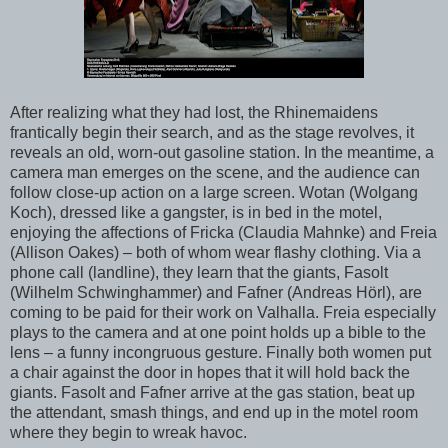
After realizing what they had lost, the Rhinemaidens
frantically begin their search, and as the stage revolves, it
reveals an old, worn-out gasoline station. In the meantime, a
camera man emerges on the scene, and the audience can
follow close-up action on a large screen. Wotan (Wolgang
Koch), dressed like a gangster, is in bed in the motel,
enjoying the affections of Fricka (Claudia Mahnke) and Freia
(Allison Oakes) – both of whom wear flashy clothing. Via a
phone call (landline), they learn that the giants, Fasolt
(Wilhelm Schwinghammer) and Fafner (Andreas Hörl), are
coming to be paid for their work on Valhalla. Freia especially
plays to the camera and at one point holds up a bible to the
lens – a funny incongruous gesture. Finally both women put
a chair against the door in hopes that it will hold back the
giants. Fasolt and Fafner arrive at the gas station, beat up
the attendant, smash things, and end up in the motel room
where they begin to wreak havoc.