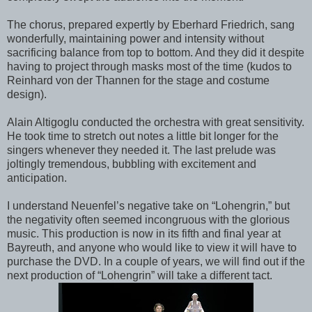
The chorus, prepared expertly by Eberhard Friedrich, sang
wonderfully, maintaining power and intensity without
sacrificing balance from top to bottom. And they did it despite
having to project through masks most of the time (kudos to
Reinhard von der Thannen for the stage and costume
design).
Alain Altigoglu conducted the orchestra with great sensitivity.
He took time to stretch out notes a little bit longer for the
singers whenever they needed it. The last prelude was
joltingly tremendous, bubbling with excitement and
anticipation.
I understand Neuenfel’s negative take on “Lohengrin,” but
the negativity often seemed incongruous with the glorious
music. This production is now in its fifth and final year at
Bayreuth, and anyone who would like to view it will have to
purchase the DVD. In a couple of years, we will find out if the
next production of “Lohengrin” will take a different tact.