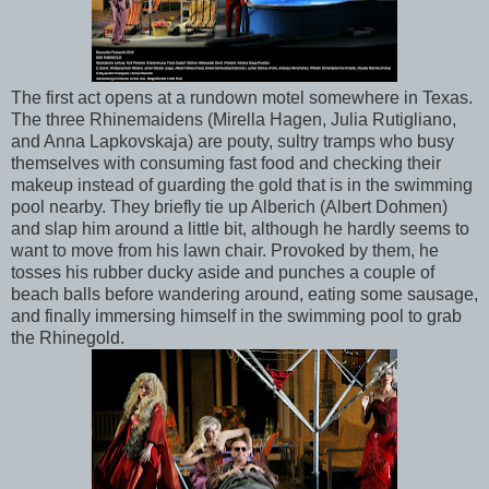
The first act opens at a rundown motel somewhere in Texas.
The three Rhinemaidens (Mirella Hagen, Julia Rutigliano,
and Anna Lapkovskaja) are pouty, sultry tramps who busy
themselves with consuming fast food and checking their
makeup instead of guarding the gold that is in the swimming
pool nearby. They briefly tie up Alberich (Albert Dohmen)
and slap him around a little bit, although he hardly seems to
want to move from his lawn chair. Provoked by them, he
tosses his rubber ducky aside and punches a couple of
beach balls before wandering around, eating some sausage,
and finally immersing himself in the swimming pool to grab
the Rhinegold.