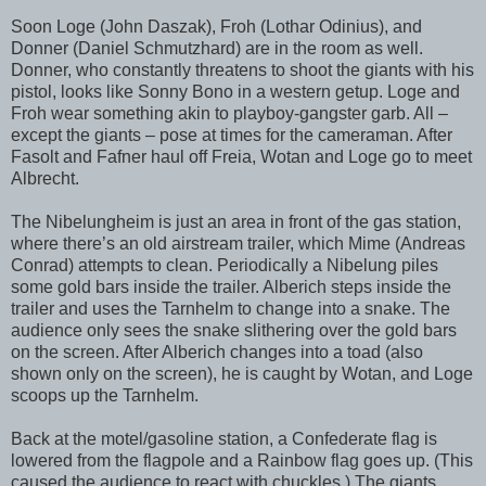
Soon Loge (John Daszak), Froh (Lothar Odinius), and
Donner (Daniel Schmutzhard) are in the room as well.
Donner, who constantly threatens to shoot the giants with his
pistol, looks like Sonny Bono in a western getup. Loge and
Froh wear something akin to playboy-gangster garb. All –
except the giants – pose at times for the cameraman. After
Fasolt and Fafner haul off Freia, Wotan and Loge go to meet
Albrecht.
The Nibelungheim is just an area in front of the gas station,
where there’s an old airstream trailer, which Mime (Andreas
Conrad) attempts to clean. Periodically a Nibelung piles
some gold bars inside the trailer. Alberich steps inside the
trailer and uses the Tarnhelm to change into a snake. The
audience only sees the snake slithering over the gold bars
on the screen. After Alberich changes into a toad (also
shown only on the screen), he is caught by Wotan, and Loge
scoops up the Tarnhelm.
Back at the motel/gasoline station, a Confederate flag is
lowered from the flagpole and a Rainbow flag goes up. (This
caused the audience to react with chuckles.) The giants