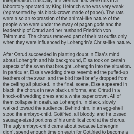
interpretation. Basically, the German folk were rats in a
laboratory operated by King Heinrich who was very weak
(represented by his black-crown made of paper). The rats
were also an expression of the animal-like nature of the
people who were under the sway of pagan gods and the
leadership of Ortrud and her husband Friedrich von
Telramund. The chorus removed part of their rat outfits only
when they were influenced by Lohengrin’s Christ-like nature.
After Ortrud succeeded in planting doubt in Elsa’s mind
about Lohengrin and his background, Elsa took on certain
aspects of the swan that brought Lohengrin into the situation.
In particular, Elsa’s wedding dress resembled the puffed-up
feathers of the swan, and the bird itself briefly dropped from
the ceiling all plucked. In the final, scene, Else appeared in
black, the chorus in new black uniforms, and Ortrud in a
knock-off wedding dress and a white paper crown. All of
them collapse in death, as Lohengrin, in black, slowly
walked toward the audience. Behind him, in an egg-shell
stood the embryo-child, Gottfried, all bloody, and he tossed
sausage-sized portions of his umbilical cord at the chorus.
The ugly embryo-child came about because Lohengrin
didn’t spend enough time on earth for Gottfried to become a