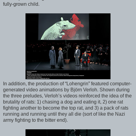
fully-grown child.
In addition, the production of “Lohengrin” featured computer-
generated video animations by Björn Verloh. Shown during
the three preludes, Verloh’s videos reinforced the idea of the
brutality of rats: 1) chasing a dog and eating it, 2) one rat
fighting another to become the top rat, and 3) a pack of rats
running and running until they all die (sort of like the Nazi
army fighting to the bitter end).