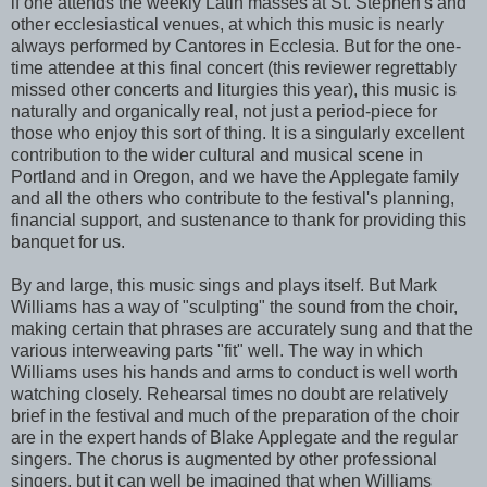
if one attends the weekly Latin masses at St. Stephen's and
other ecclesiastical venues, at which this music is nearly
always performed by Cantores in Ecclesia. But for the one-
time attendee at this final concert (this reviewer regrettably
missed other concerts and liturgies this year), this music is
naturally and organically real, not just a period-piece for
those who enjoy this sort of thing. It is a singularly excellent
contribution to the wider cultural and musical scene in
Portland and in Oregon, and we have the Applegate family
and all the others who contribute to the festival's planning,
financial support, and sustenance to thank for providing this
banquet for us.
By and large, this music sings and plays itself. But Mark
Williams has a way of "sculpting" the sound from the choir,
making certain that phrases are accurately sung and that the
various interweaving parts "fit" well. The way in which
Williams uses his hands and arms to conduct is well worth
watching closely. Rehearsal times no doubt are relatively
brief in the festival and much of the preparation of the choir
are in the expert hands of Blake Applegate and the regular
singers. The chorus is augmented by other professional
singers, but it can well be imagined that when Williams