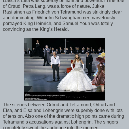
Dasch’s Elsa was superbly brilliant and powerful. In the role
of Ortrud, Petra Lang, was a force of nature. Jukka
Rasilainen as Friedrich von Telramund was strikingly clear
and dominating. Wilhelm Schwinghammer marvelously
portrayed King Heinrich, and Samuel Youn was totally
convincing as the King’s Herald.
The scenes between Ortrud and Telramund, Ortrud and
Elsa, and Elsa and Lohengrin were superbly done with lots
of tension. Also one of the dramatic high points came during
Telramund’s accusations against Lohengrin. The singers
completely swept the audience into the moment.