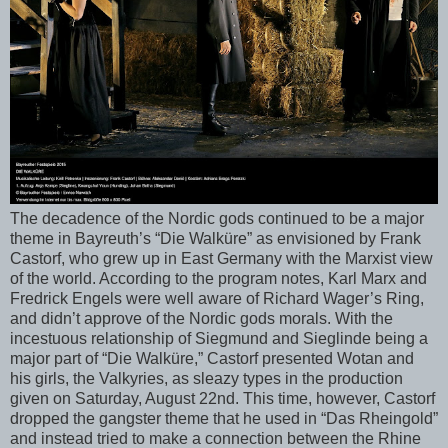
The decadence of the Nordic gods continued to be a major
theme in Bayreuth’s “Die Walküre” as envisioned by Frank
Castorf, who grew up in East Germany with the Marxist view
of the world. According to the program notes, Karl Marx and
Fredrick Engels were well aware of Richard Wager’s Ring,
and didn’t approve of the Nordic gods morals. With the
incestuous relationship of Siegmund and Sieglinde being a
major part of “Die Walküre,” Castorf presented Wotan and
his girls, the Valkyries, as sleazy types in the production
given on Saturday, August 22nd. This time, however, Castorf
dropped the gangster theme that he used in “Das Rheingold”
and instead tried to make a connection between the Rhine