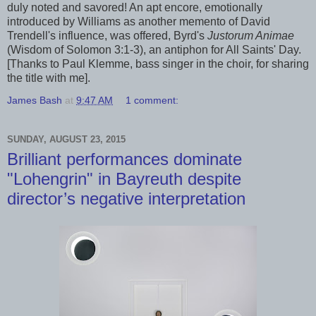
duly noted and savored! An apt encore, emotionally
introduced by Williams as another memento of David
Trendell's influence, was offered, Byrd's
Justorum Animae
(Wisdom of Solomon 3:1-3), an antiphon for All Saints' Day.
[Thanks to Paul Klemme, bass singer in the choir, for sharing
the title with me].
James Bash
at
9:47 AM
1 comment:
SUNDAY, AUGUST 23, 2015
Brilliant performances dominate
"Lohengrin" in Bayreuth despite
director’s negative interpretation