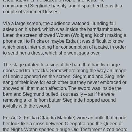
commanded Sieglinde harshly, and dispatched her with a
couple of vehement kisses.
Via a large screen, the audience watched Hunding fall
asleep on his bed, which was inside the barn/farmhouse.
Later, the screen showed Wotan (Wolfgang Koch) making a
phone call to Fricka or maybe Erda (it was difficult to know
which one), interrupting her consumption of a cake, in order
to send her a dress, which she went gaga over.
The stage rotated to a side of the barn that had two large
doors and train tracks. Somewhere along the way an image
of Lenin appeared on the screen. Siegmund and Sieglinde
sang of their love for each other but they never embraced or
showed all that much affection. The sword was inside the
barn and Siegmund pulled it out easily – as if he were
removing a knife from butter. Sieglinde hopped around
joyfully with the sword.
For Act 2, Fricka (Claudia Mahnke) wore an outfit that made
her look like a cross between Cleopatra and the Queen of
the Night. Wotan sported a huge Old-Testament-sized beard