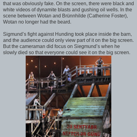
that was obviously fake. On the screen, there were black and
white videos of dynamite blasts and gushing oil wells. In the
scene between Wotan and Brünnhilde (Catherine Foster),
Wotan no longer had the beard.
Sigmund’s fight against Hunding took place inside the barn,
and the audience could only view part of it on the big screen.
But the cameraman did focus on Siegmund’s when he
slowly died so that everyone could see it on the big screen.