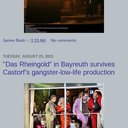
James Bash
at
3:33 AM
No comments:
TUESDAY, AUGUST 25, 2015
"Das Rheingold” in Bayreuth survives
Castorf’s gangster-low-life production