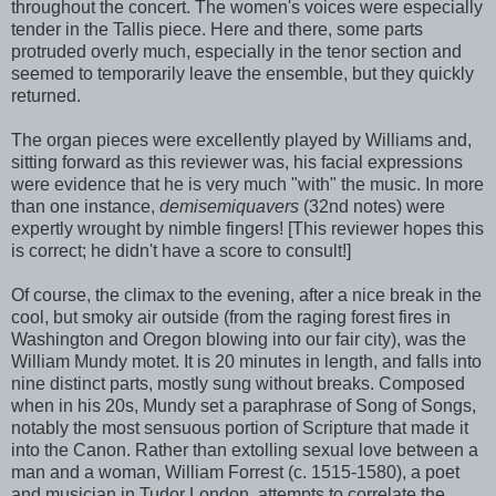
throughout the concert. The women's voices were especially
tender in the Tallis piece. Here and there, some parts
protruded overly much, especially in the tenor section and
seemed to temporarily leave the ensemble, but they quickly
returned.
The organ pieces were excellently played by Williams and,
sitting forward as this reviewer was, his facial expressions
were evidence that he is very much "with" the music. In more
than one instance,
demisemiquavers
(32nd notes) were
expertly wrought by nimble fingers! [This reviewer hopes this
is correct; he didn't have a score to consult!]
Of course, the climax to the evening, after a nice break in the
cool, but smoky air outside (from the raging forest fires in
Washington and Oregon blowing into our fair city), was the
William Mundy motet. It is 20 minutes in length, and falls into
nine distinct parts, mostly sung without breaks. Composed
when in his 20s, Mundy set a paraphrase of Song of Songs,
notably the most sensuous portion of Scripture that made it
into the Canon. Rather than extolling sexual love between a
man and a woman, William Forrest (c. 1515-1580), a poet
and musician in Tudor London, attempts to correlate the