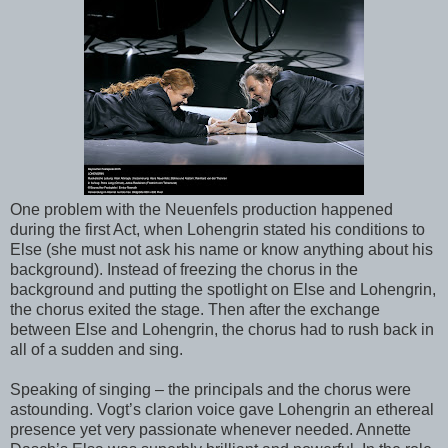
One problem with the Neuenfels production happened
during the first Act, when Lohengrin stated his conditions to
Else (she must not ask his name or know anything about his
background). Instead of freezing the chorus in the
background and putting the spotlight on Else and Lohengrin,
the chorus exited the stage. Then after the exchange
between Else and Lohengrin, the chorus had to rush back in
all of a sudden and sing.
Speaking of singing – the principals and the chorus were
astounding. Vogt’s clarion voice gave Lohengrin an ethereal
presence yet very passionate whenever needed. Annette