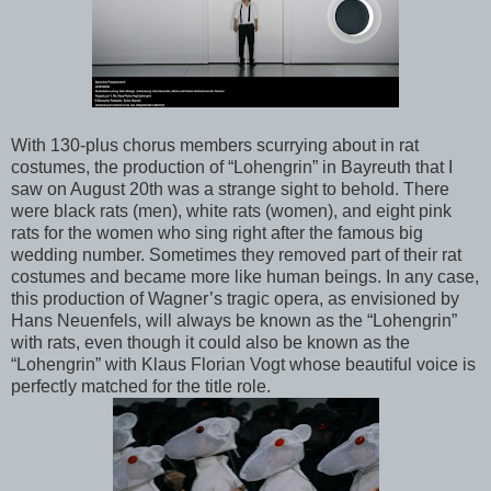
With 130-plus chorus members scurrying about in rat
costumes, the production of “Lohengrin” in Bayreuth that I
saw on August 20th was a strange sight to behold. There
were black rats (men), white rats (women), and eight pink
rats for the women who sing right after the famous big
wedding number. Sometimes they removed part of their rat
costumes and became more like human beings. In any case,
this production of Wagner’s tragic opera, as envisioned by
Hans Neuenfels, will always be known as the “Lohengrin”
with rats, even though it could also be known as the
“Lohengrin” with Klaus Florian Vogt whose beautiful voice is
perfectly matched for the title role.