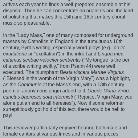
arrives each year he finds a well-prepared ensemble at his
disposal. Then he can concentrate on nuances and the kind
of polishing that makes this 15th and 16th century choral
music so pleasurable.
In the "Lady Mass," one of many composed for underground
masses by Catholics in England in the tumultuous 16th
century, Byrd's writing, especially word-plays (e.g., on
et
exultatione
or "exultation") in the introit and
Lingua mea
calamus scribae velociter scribentis
("My tongue is the pen
of a scribe writing swiftly," from Psalm 44) were well
executed. The triumphant
Beata viscera Mariae Virginis
("Blessed is the womb of the Virgin Mary") was a highlight,
as the
Communio
at the Mass's end, with a 13th century
poem of anonymous origin added to it,
Gaude Maria Virgo:
cunctas baereses sola intermisti
("Rejoice, Virgin Mary: you
alone put an end to all heresies"). Now if some reformer
surreptitiously got hold of this text, there would be hell to
pay!
This reviewer particularly enjoyed hearing both male and
female cantors at various times and in various pieces