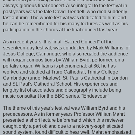
always-glorious final concert. Also integral to the festival in
past years was the late David Trendell, who died suddenly
last autumn. The whole festival was dedicated to him, and
he can be remembered for his many lectures as well as his
participation in the chorus at the final concert last year.
As in recent years, this final "Sacred Concert" of the
seventeen-day festival, was conducted by Mark Williams, of
Jesus College, Cambridge, who also regaled the audience
with organ compositions by William Byrd, performed on a
portativ organ. Williams is phenomenal: at 36, he has
worked and studied at Truro Cathedral, Trinity College
Cambridge (under Marlow), St. Paul's Cathedral in London
and St. Paul's Cathedral School. His experiences and
lengthy list of accolades and discography include being
music consultant for the BBC series, "Endeavour."
The theme of this year's festival was William Byrd and his
predecessors. As in former years Professor William Mahrt
presented a short lecture beforehand which this reviewer
caught only a part of; and due to a not-very-sophisticated
sound system, found difficult to hear well. Mahrt emphasized