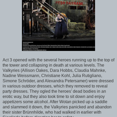
Act 3 opened with the several heroes running up to the top of
the tower and collapsing in death at various levels. The
Valkyries (Allison Oakes, Dara Hobbs, Claudia Mahnke,
Nadine Weissmann, Christiane Kohl, Julia Rutigliano,
Simone Schröder, and Alexandra Petersamer) were dressed
in various outdoor dresses, which they removed to reveal
party dresses. They ogled the heroes’ dead bodies in an
erotic way, but they also took time to sit down and enjoy
appetizers some alcohol. After Wotan picked up a saddle
and slammed it down, the Valkyries panicked and abandon
their sister Brünnhilde, who had walked in earlier with